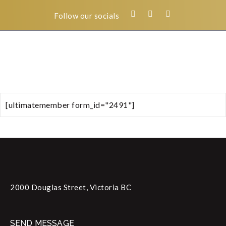
Follow our socials
[ultimatemember form_id="2491"]
2000 Douglas Street, Victoria BC
SEND MESSAGE