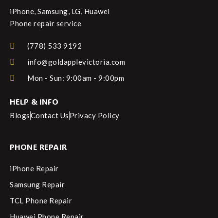
iPhone, Samsung, LG, Huawei
Phone repair service
(778) 533 9192
info@goldapplevictoria.com
Mon - Sun: 9:00am - 9:00pm
HELP & INFO
Blogs
Contact Us
Privacy Policy
PHONE REPAIR
iPhone Repair
Samsung Repair
TCL Phone Repair
Huawei Phone Repair