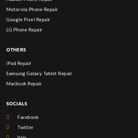
Motorola Phone Repair
Google Pixel Repair
LG Phone Repair
OTHERS
iPad Repair
Samsung Galaxy Tablet Repair
Macbook Repair
SOCIALS
Facebook
Twitter
Yelp