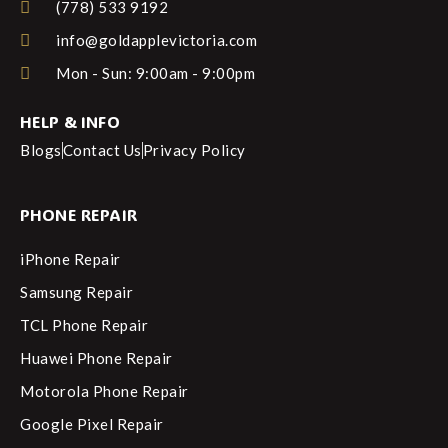
(778) 533 9192
info@goldapplevictoria.com
Mon - Sun: 9:00am - 9:00pm
HELP & INFO
Blogs
Contact Us
Privacy Policy
PHONE REPAIR
iPhone Repair
Samsung Repair
TCL Phone Repair
Huawei Phone Repair
Motorola Phone Repair
Google Pixel Repair