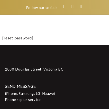
Follow our socials
[reset_password]
2000 Douglas Street, Victoria BC
SEND MESSAGE
iPhone, Samsung, LG, Huawei
Phone repair service