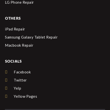
LG Phone Repair
OTHERS
iPad Repair
Samsung Galaxy Tablet Repair
Macbook Repair
SOCIALS
Facebook
Twitter
Yelp
Yellow Pages